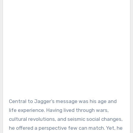
Central to Jagger’s message was his age and
life experience. Having lived through wars,
cultural revolutions, and seismic social changes,
he offered a perspective few can match. Yet, he