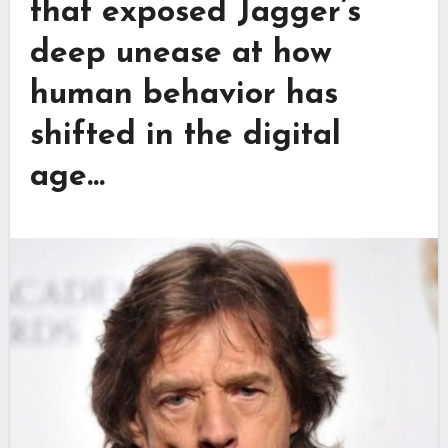
that exposed Jagger’s
deep unease at how
human behavior has
shifted in the digital
age…