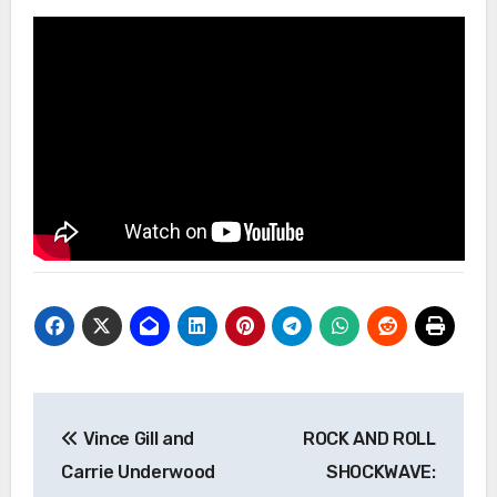
Post
Vince Gill and
ROCK AND ROLL
navigation
Carrie Underwood
SHOCKWAVE: