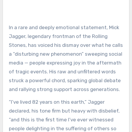
In a rare and deeply emotional statement, Mick
Jagger, legendary frontman of the Rolling
Stones, has voiced his dismay over what he calls
a “disturbing new phenomenon” sweeping social
media — people expressing joy in the aftermath
of tragic events. His raw and unfiltered words
struck a powerful chord, sparking global debate
and rallying strong support across generations.
“I’ve lived 82 years on this earth,” Jagger
declared, his tone firm but heavy with disbelief,
“and this is the first time I’ve ever witnessed
people delighting in the suffering of others so