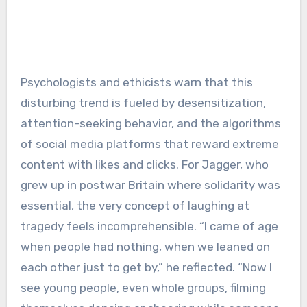
Psychologists and ethicists warn that this
disturbing trend is fueled by desensitization,
attention-seeking behavior, and the algorithms
of social media platforms that reward extreme
content with likes and clicks. For Jagger, who
grew up in postwar Britain where solidarity was
essential, the very concept of laughing at
tragedy feels incomprehensible. “I came of age
when people had nothing, when we leaned on
each other just to get by,” he reflected. “Now I
see young people, even whole groups, filming