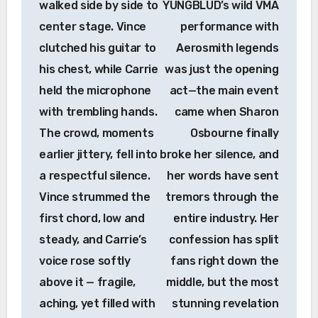
walked side by side to
YUNGBLUD’s wild VMA
center stage. Vince
performance with
clutched his guitar to
Aerosmith legends
his chest, while Carrie
was just the opening
held the microphone
act—the main event
with trembling hands.
came when Sharon
The crowd, moments
Osbourne finally
earlier jittery, fell into
broke her silence, and
a respectful silence.
her words have sent
Vince strummed the
tremors through the
first chord, low and
entire industry. Her
steady, and Carrie’s
confession has split
voice rose softly
fans right down the
above it — fragile,
middle, but the most
aching, yet filled with
stunning revelation