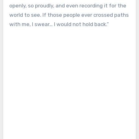
openly, so proudly, and even recording it for the
world to see. If those people ever crossed paths
with me, I swear… I would not hold back.”