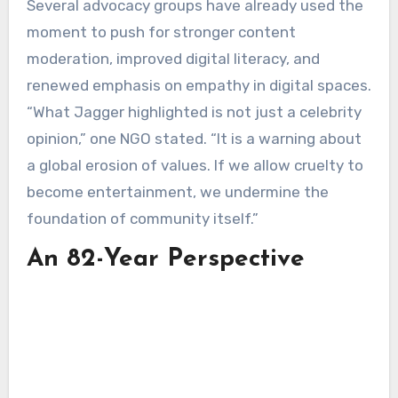
Several advocacy groups have already used the
moment to push for stronger content
moderation, improved digital literacy, and
renewed emphasis on empathy in digital spaces.
“What Jagger highlighted is not just a celebrity
opinion,” one NGO stated. “It is a warning about
a global erosion of values. If we allow cruelty to
become entertainment, we undermine the
foundation of community itself.”
An 82-Year Perspective