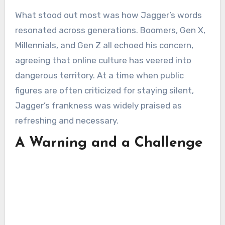
What stood out most was how Jagger’s words
resonated across generations. Boomers, Gen X,
Millennials, and Gen Z all echoed his concern,
agreeing that online culture has veered into
dangerous territory. At a time when public
figures are often criticized for staying silent,
Jagger’s frankness was widely praised as
refreshing and necessary.
A Warning and a Challenge