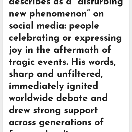
describes as a “disturbing
new phenomenon” on
social media: people
celebrating or expressing
joy in the aftermath of
tragic events. His words,
sharp and unfiltered,
immediately ignited
worldwide debate and
drew strong support
across generations of