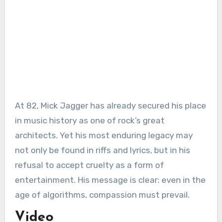
At 82, Mick Jagger has already secured his place
in music history as one of rock’s great
architects. Yet his most enduring legacy may
not only be found in riffs and lyrics, but in his
refusal to accept cruelty as a form of
entertainment. His message is clear: even in the
age of algorithms, compassion must prevail.
Video