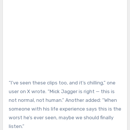
“I’ve seen these clips too, and it’s chilling,” one
user on X wrote. “Mick Jagger is right — this is
not normal, not human.” Another added: “When
someone with his life experience says this is the
worst he’s ever seen, maybe we should finally
listen.”