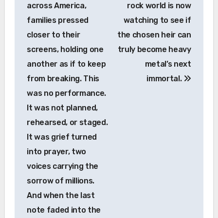
across America,
rock world is now
families pressed
watching to see if
closer to their
the chosen heir can
screens, holding one
truly become heavy
another as if to keep
metal’s next
from breaking. This
immortal.
was no performance.
It was not planned,
rehearsed, or staged.
It was grief turned
into prayer, two
voices carrying the
sorrow of millions.
And when the last
note faded into the