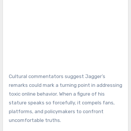
Cultural commentators suggest Jagger’s
remarks could mark a turning point in addressing
toxic online behavior. When a figure of his
stature speaks so forcefully, it compels fans,
platforms, and policymakers to confront
uncomfortable truths.