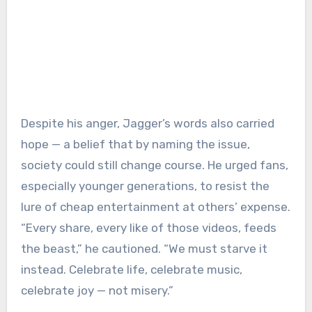
Despite his anger, Jagger’s words also carried
hope — a belief that by naming the issue,
society could still change course. He urged fans,
especially younger generations, to resist the
lure of cheap entertainment at others’ expense.
“Every share, every like of those videos, feeds
the beast,” he cautioned. “We must starve it
instead. Celebrate life, celebrate music,
celebrate joy — not misery.”