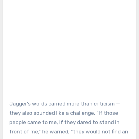
Jagger’s words carried more than criticism —
they also sounded like a challenge. “If those
people came to me, if they dared to stand in
front of me,” he warned, “they would not find an