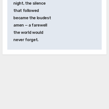
night, the silence
that followed
became the loudest
amen — a farewell
the world would
never forget.