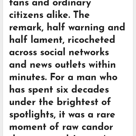
fans and ordinary
citizens alike. The
remark, half warning and
half lament, ricocheted
across social networks
and news outlets within
minutes. For a man who
has spent six decades
under the brightest of
spotlights, it was a rare
moment of raw candor