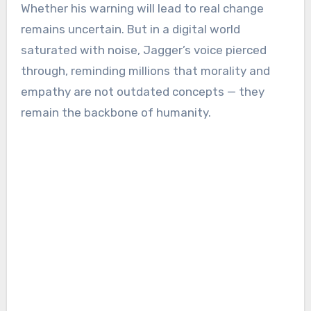
Whether his warning will lead to real change
remains uncertain. But in a digital world
saturated with noise, Jagger’s voice pierced
through, reminding millions that morality and
empathy are not outdated concepts — they
remain the backbone of humanity.