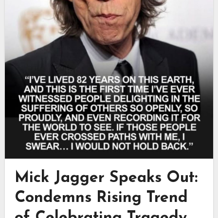
Mick Jagger Speaks Out:
Condemns Rising Trend