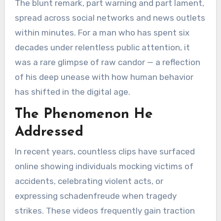
The blunt remark, part warning and part lament,
spread across social networks and news outlets
within minutes. For a man who has spent six
decades under relentless public attention, it
was a rare glimpse of raw candor — a reflection
of his deep unease with how human behavior
has shifted in the digital age.
The Phenomenon He
Addressed
In recent years, countless clips have surfaced
online showing individuals mocking victims of
accidents, celebrating violent acts, or
expressing schadenfreude when tragedy
strikes. These videos frequently gain traction