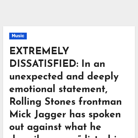
Music
EXTREMELY
DISSATISFIED: In an
unexpected and deeply
emotional statement,
Rolling Stones frontman
Mick Jagger has spoken
out against what he