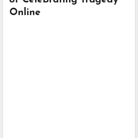
of Celebrating Tragedy
Online