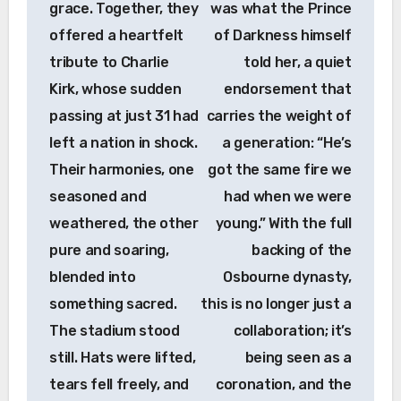
grace. Together, they
was what the Prince
offered a heartfelt
of Darkness himself
tribute to Charlie
told her, a quiet
Kirk, whose sudden
endorsement that
passing at just 31 had
carries the weight of
left a nation in shock.
a generation: “He’s
Their harmonies, one
got the same fire we
seasoned and
had when we were
weathered, the other
young.” With the full
pure and soaring,
backing of the
blended into
Osbourne dynasty,
something sacred.
this is no longer just a
The stadium stood
collaboration; it’s
still. Hats were lifted,
being seen as a
tears fell freely, and
coronation, and the