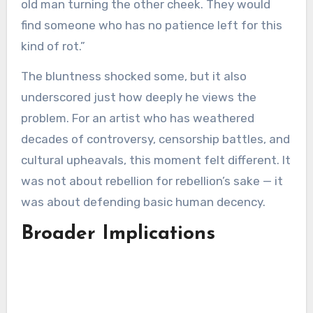
old man turning the other cheek. They would
find someone who has no patience left for this
kind of rot.”
The bluntness shocked some, but it also
underscored just how deeply he views the
problem. For an artist who has weathered
decades of controversy, censorship battles, and
cultural upheavals, this moment felt different. It
was not about rebellion for rebellion’s sake — it
was about defending basic human decency.
Broader Implications