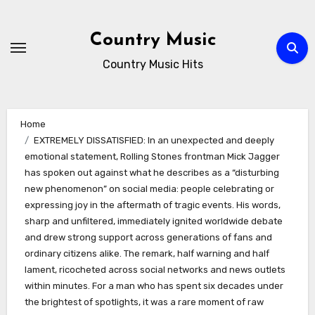
Skip
to
Country Music
content
Country Music Hits
Home
EXTREMELY DISSATISFIED: In an unexpected and deeply
emotional statement, Rolling Stones frontman Mick Jagger
has spoken out against what he describes as a “disturbing
new phenomenon” on social media: people celebrating or
expressing joy in the aftermath of tragic events. His words,
sharp and unfiltered, immediately ignited worldwide debate
and drew strong support across generations of fans and
ordinary citizens alike. The remark, half warning and half
lament, ricocheted across social networks and news outlets
within minutes. For a man who has spent six decades under
the brightest of spotlights, it was a rare moment of raw