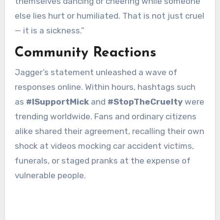
themselves dancing or cheering while someone
else lies hurt or humiliated. That is not just cruel
— it is a sickness.”
Community Reactions
Jagger’s statement unleashed a wave of
responses online. Within hours, hashtags such
as
#ISupportMick
and
#StopTheCruelty
were
trending worldwide. Fans and ordinary citizens
alike shared their agreement, recalling their own
shock at videos mocking car accident victims,
funerals, or staged pranks at the expense of
vulnerable people.