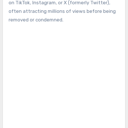
on TikTok, Instagram, or X (formerly Twitter),
often attracting millions of views before being
removed or condemned.