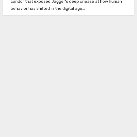
candor that exposed Jagger’s deep unease at how human
behavior has shifted in the digital age…