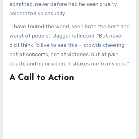
admitted, never before had he seen cruelty
celebrated so casually.
“I have toured the world, seen both the best and
worst of people,” Jagger reflected. “But never
did I think I’d live to see this — crowds cheering
not at concerts, not at victories, but at pain,
death, and humiliation. It shakes me to my core.”
A Call to Action