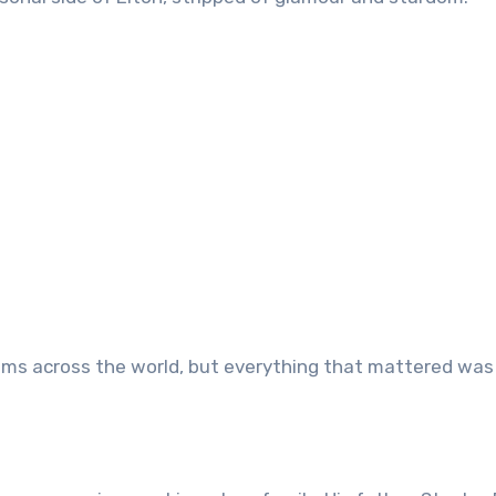
reams across the world, but everything that mattered was