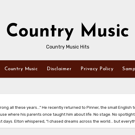
Country Music
Country Music Hits
Country Music
Disclaimer
Privacy Policy
Samp
rong all these years…” He recently returned to Pinner, the small English 
se where his parents once taught him about life. No stage. No spotlight.
iest days. Elton whispered, “I chased dreams across the world… but everyt