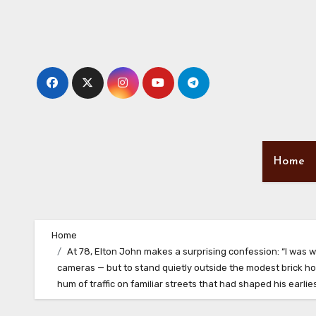
Skip
to
content
Home
Home
At 78, Elton John makes a surprising confession: “I was w
cameras — but to stand quietly outside the modest brick hou
hum of traffic on familiar streets that had shaped his earl