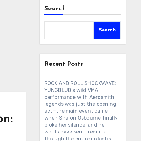
Search
Search
Recent Posts
ROCK AND ROLL SHOCKWAVE:
YUNGBLUD’s wild VMA
performance with Aerosmith
legends was just the opening
act—the main event came
on:
when Sharon Osbourne finally
broke her silence, and her
words have sent tremors
through the entire industry.