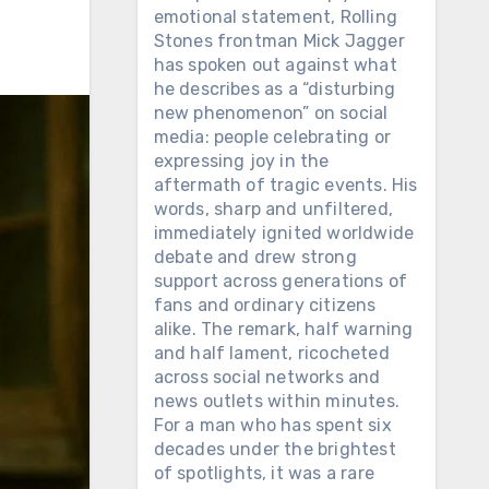
emotional statement, Rolling
Stones frontman Mick Jagger
has spoken out against what
he describes as a “disturbing
new phenomenon” on social
media: people celebrating or
expressing joy in the
aftermath of tragic events. His
words, sharp and unfiltered,
immediately ignited worldwide
debate and drew strong
support across generations of
fans and ordinary citizens
alike. The remark, half warning
and half lament, ricocheted
across social networks and
news outlets within minutes.
For a man who has spent six
decades under the brightest
of spotlights, it was a rare