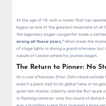
At the age of 78, with a career that has spanned over five decades, countless global hits, and an enduring
legacy as one of the greatest musicians of all t
the legendary singer-songwriter made a confess
wrong all these years.”
What made the moment
of stage lights or during a grand interview, but 
suburb of London where his journey began.
The Return to Pinner: No St
On a cool afternoon, Elton John stood outside 
wasn’t a place tied to his global fame or his g
given him shelter, stability, and the first spark
or flashing cameras—only the sound of distant ch
was a humbling scene that revealed a more pers