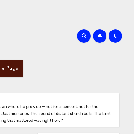
le Page
town where he grew up — not for a concert, not for the
 Just memories. The sound of distant church bells. The faint
hing that mattered was right here.”