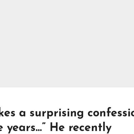
kes a surprising confessi
e years…” He recently