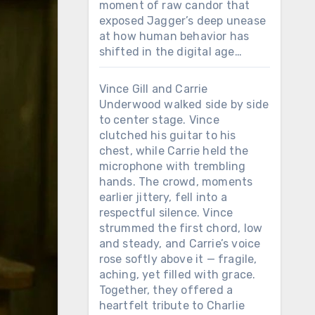
moment of raw candor that
exposed Jagger’s deep unease
at how human behavior has
shifted in the digital age…
Vince Gill and Carrie
Underwood walked side by side
to center stage. Vince
clutched his guitar to his
chest, while Carrie held the
microphone with trembling
hands. The crowd, moments
earlier jittery, fell into a
respectful silence. Vince
strummed the first chord, low
and steady, and Carrie’s voice
rose softly above it — fragile,
aching, yet filled with grace.
Together, they offered a
heartfelt tribute to Charlie