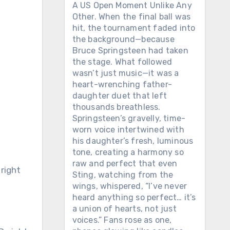
A US Open Moment Unlike Any
Other. When the final ball was
hit, the tournament faded into
the background—because
Bruce Springsteen had taken
the stage. What followed
wasn’t just music—it was a
heart-wrenching father-
daughter duet that left
thousands breathless.
Springsteen’s gravelly, time-
worn voice intertwined with
his daughter’s fresh, luminous
tone, creating a harmony so
raw and perfect that even
 right
Sting, watching from the
wings, whispered, “I’ve never
heard anything so perfect… it’s
a union of hearts, not just
voices.” Fans rose as one,