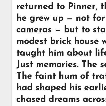
returned to Pinner, 
he grew up — not for 
cameras — but to sta
modest brick house w
taught him about life
Just memories. The s
The faint hum of traf
had shaped his earlie
chased dreams across