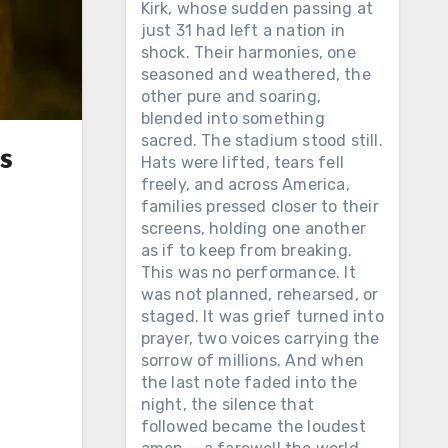
Kirk, whose sudden passing at
just 31 had left a nation in
shock. Their harmonies, one
seasoned and weathered, the
other pure and soaring,
blended into something
sacred. The stadium stood still.
s
Hats were lifted, tears fell
freely, and across America,
families pressed closer to their
screens, holding one another
as if to keep from breaking.
This was no performance. It
was not planned, rehearsed, or
staged. It was grief turned into
prayer, two voices carrying the
sorrow of millions. And when
the last note faded into the
night, the silence that
followed became the loudest