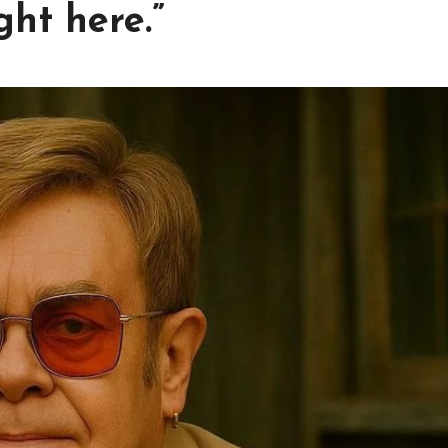
ght here.”