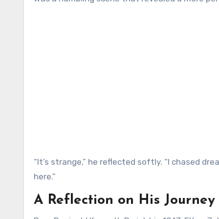
“It’s strange,” he reflected softly. “I chased d
here.”
A Reflection on His Journey