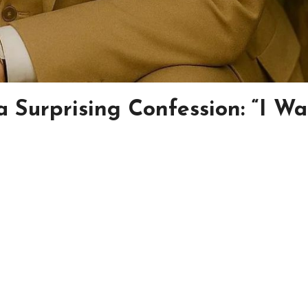
a Surprising Confession: “I Wa