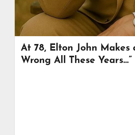
At 78, Elton John Makes 
Wrong All These Years…”