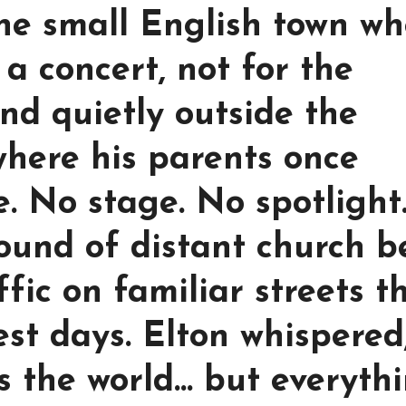
the small English town wh
a concert, not for the
nd quietly outside the
here his parents once
. No stage. No spotlight
ound of distant church be
fic on familiar streets t
st days. Elton whispered,
 the world… but everyth