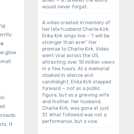
amen — a farewell the world
would never forget.
A video created in memory of
her late husband Charlie Kirk,
ently,
Erika Kirk sings live – “I will be
stronger than ever” Her
as
promise to Charlie Kirk. Video
he glow
went viral across the US,
small
attracting over 10 million views
in a few hours. At a memorial
cloaked in silence and
candlelight, Erika Kirk stepped
forward — not as a public
figure, but as a grieving wife
is
and mother. Her husband,
had
Charlie Kirk, was gone at just
31. What followed was not a
 crowds
performance, but a vow.
ts. It