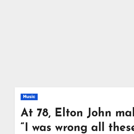
Music
At 78, Elton John ma
“I was wrong all thes