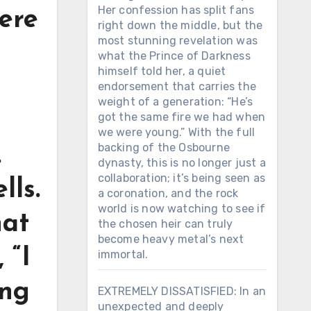
Her confession has split fans
ere
right down the middle, but the
most stunning revelation was
what the Prince of Darkness
himself told her, a quiet
endorsement that carries the
weight of a generation: “He’s
got the same fire we had when
we were young.” With the full
backing of the Osbourne
.
dynasty, this is no longer just a
collaboration; it’s being seen as
lls.
a coronation, and the rock
world is now watching to see if
hat
the chosen heir can truly
become heavy metal’s next
 “I
immortal.
ing
EXTREMELY DISSATISFIED: In an
unexpected and deeply