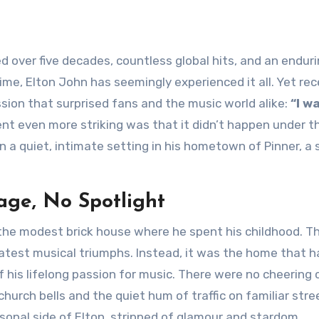
ime, Elton John has seemingly experienced it all. Yet rec
ion that surprised fans and the music world alike:
“I w
 even more striking was that it didn’t happen under t
in a quiet, intimate setting in his hometown of Pinner, a 
age, No Spotlight
the modest brick house where he spent his childhood. Th
reatest musical triumphs. Instead, it was the home that 
 of his lifelong passion for music. There were no cheering
urch bells and the quiet hum of traffic on familiar stree
onal side of Elton, stripped of glamour and stardom.