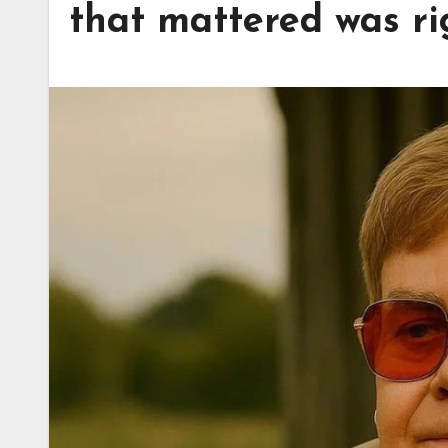
that mattered was ri