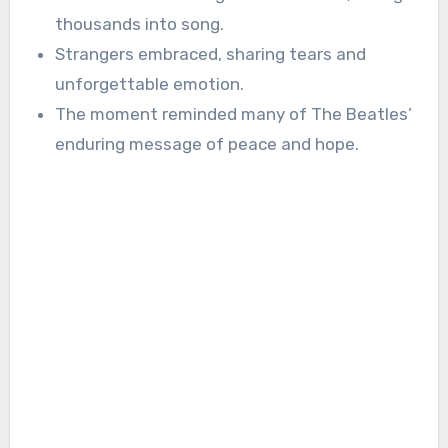
thousands into song.
Strangers embraced, sharing tears and
unforgettable emotion.
The moment reminded many of The Beatles’
enduring message of peace and hope.