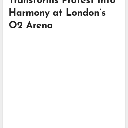
Transforms Protest Into
Harmony at London’s
O2 Arena