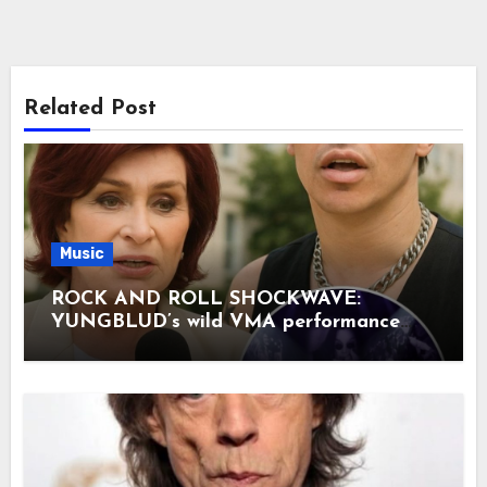
Related Post
Music
ROCK AND ROLL SHOCKWAVE:
YUNGBLUD’s wild VMA performance
with Aerosmith legends was just the
opening act—the main event came when
Sharon Osbourne finally broke her
silence, and her words have sent tremors
through the entire industry. Her
confession has split fans right down the
middle, but the most stunning revelation