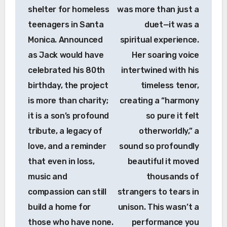
shelter for homeless
was more than just a
teenagers in Santa
duet—it was a
Monica. Announced
spiritual experience.
as Jack would have
Her soaring voice
celebrated his 80th
intertwined with his
birthday, the project
timeless tenor,
is more than charity;
creating a “harmony
it is a son’s profound
so pure it felt
tribute, a legacy of
otherworldly,” a
love, and a reminder
sound so profoundly
that even in loss,
beautiful it moved
music and
thousands of
compassion can still
strangers to tears in
build a home for
unison. This wasn’t a
those who have none.
performance you