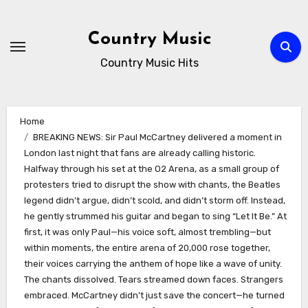
Skip
to
Country Music
content
Country Music Hits
Home
BREAKING NEWS: Sir Paul McCartney delivered a moment in
London last night that fans are already calling historic.
Halfway through his set at the O2 Arena, as a small group of
protesters tried to disrupt the show with chants, the Beatles
legend didn’t argue, didn’t scold, and didn’t storm off. Instead,
he gently strummed his guitar and began to sing “Let It Be.” At
first, it was only Paul—his voice soft, almost trembling—but
within moments, the entire arena of 20,000 rose together,
their voices carrying the anthem of hope like a wave of unity.
The chants dissolved. Tears streamed down faces. Strangers
embraced. McCartney didn’t just save the concert—he turned