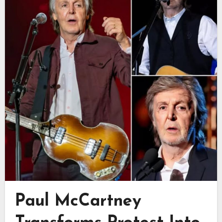
Paul McCartney