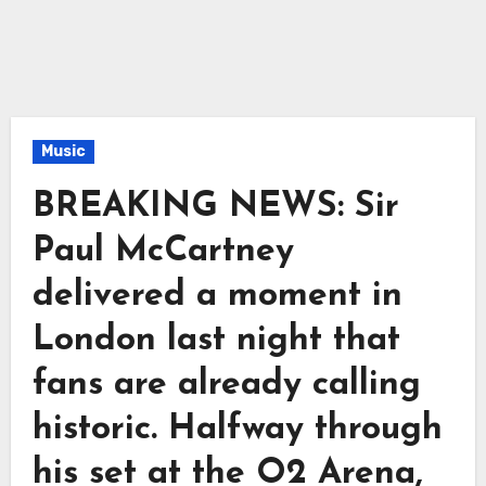
Music
BREAKING NEWS: Sir
Paul McCartney
delivered a moment in
London last night that
fans are already calling
historic. Halfway through
his set at the O2 Arena,