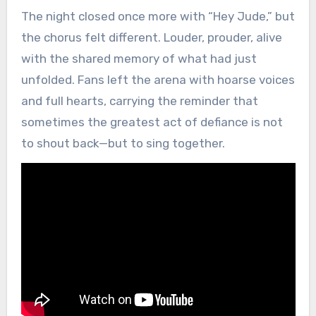
The night closed once more with “Hey Jude,” but
the chorus felt different. Louder, prouder, alive
with the shared memory of what had just
unfolded. Fans left the arena with hoarse voices
and full hearts, carrying the reminder that
sometimes the greatest act of defiance is not
to shout back—but to sing together.