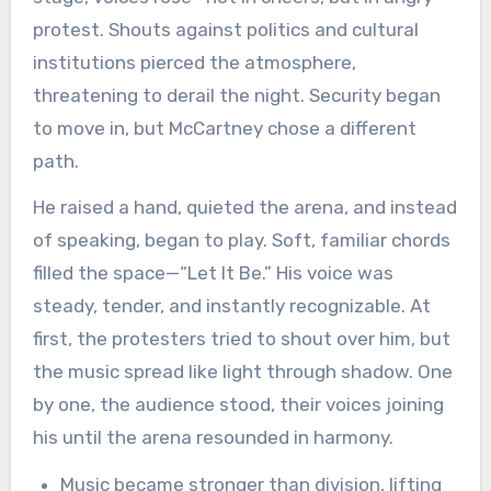
protest. Shouts against politics and cultural
institutions pierced the atmosphere,
threatening to derail the night. Security began
to move in, but McCartney chose a different
path.
He raised a hand, quieted the arena, and instead
of speaking, began to play. Soft, familiar chords
filled the space—“Let It Be.” His voice was
steady, tender, and instantly recognizable. At
first, the protesters tried to shout over him, but
the music spread like light through shadow. One
by one, the audience stood, their voices joining
his until the arena resounded in harmony.
Music became stronger than division, lifting