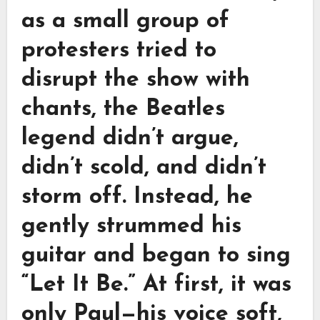
as a small group of
protesters tried to
disrupt the show with
chants, the Beatles
legend didn’t argue,
didn’t scold, and didn’t
storm off. Instead, he
gently strummed his
guitar and began to sing
“Let It Be.” At first, it was
only Paul—his voice soft,