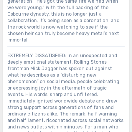
generation: “He’s got the same fire we had when
we were young.” With the full backing of the
Osbourne dynasty, this is no longer just a
collaboration; it’s being seen as a coronation, and
the rock world is now watching to see if the
chosen heir can truly become heavy metal’s next
immortal.
EXTREMELY DISSATISFIED: In an unexpected and
deeply emotional statement, Rolling Stones
frontman Mick Jagger has spoken out against
what he describes as a “disturbing new
phenomenon” on social media: people celebrating
or expressing joy in the aftermath of tragic
events. His words, sharp and unfiltered,
immediately ignited worldwide debate and drew
strong support across generations of fans and
ordinary citizens alike. The remark, half warning
and half lament, ricocheted across social networks
and news outlets within minutes. For a man who