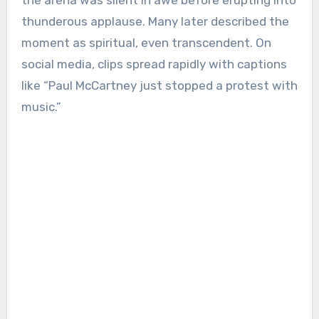
thunderous applause. Many later described the
moment as spiritual, even transcendent. On
social media, clips spread rapidly with captions
like “Paul McCartney just stopped a protest with
music.”