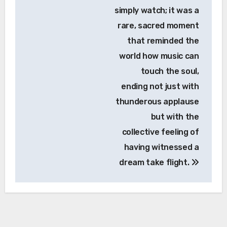
simply watch; it was a
rare, sacred moment
that reminded the
world how music can
touch the soul,
ending not just with
thunderous applause
but with the
collective feeling of
having witnessed a
dream take flight.