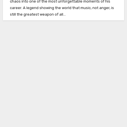
chaos into one of the most unforgettable moments of his
career. A legend showing the world that music, not anger, is
still the greatest weapon of all…