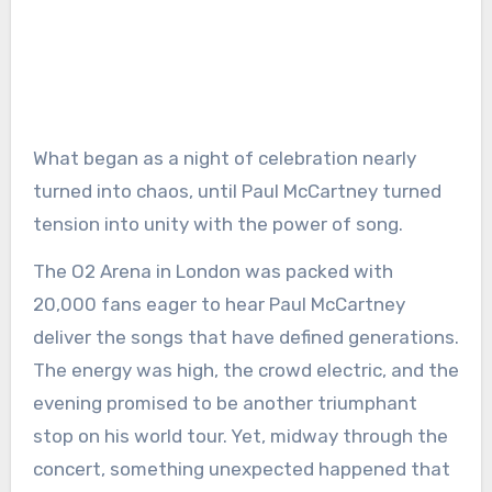
What began as a night of celebration nearly
turned into chaos, until Paul McCartney turned
tension into unity with the power of song.
The O2 Arena in London was packed with
20,000 fans eager to hear Paul McCartney
deliver the songs that have defined generations.
The energy was high, the crowd electric, and the
evening promised to be another triumphant
stop on his world tour. Yet, midway through the
concert, something unexpected happened that