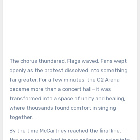
The chorus thundered. Flags waved. Fans wept
openly as the protest dissolved into something
far greater. For a few minutes, the O2 Arena
became more than a concert hall—it was
transformed into a space of unity and healing,
where thousands found comfort in singing
together.
By the time McCartney reached the final line,
the arena was silent in awe before erupting into