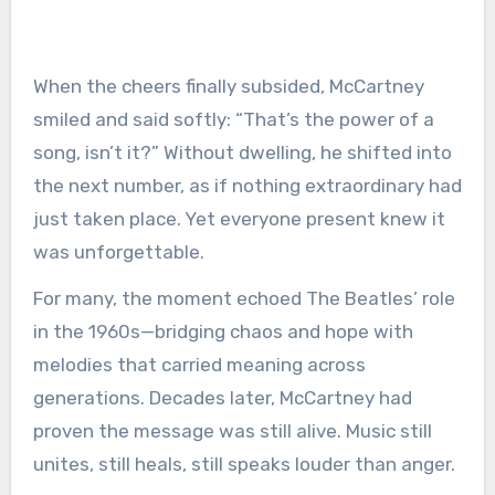
When the cheers finally subsided, McCartney
smiled and said softly: “That’s the power of a
song, isn’t it?” Without dwelling, he shifted into
the next number, as if nothing extraordinary had
just taken place. Yet everyone present knew it
was unforgettable.
For many, the moment echoed The Beatles’ role
in the 1960s—bridging chaos and hope with
melodies that carried meaning across
generations. Decades later, McCartney had
proven the message was still alive. Music still
unites, still heals, still speaks louder than anger.