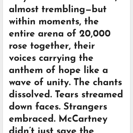
almost trembling—but
within moments, the
entire arena of 20,000
rose together, their
voices carrying the
anthem of hope like a
wave of unity. The chants
dissolved. Tears streamed
down faces. Strangers
embraced. McCartney
didn’t just save the