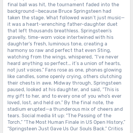
final ball was hit, the tournament faded into the
background—because Bruce Springsteen had
taken the stage. What followed wasn’t just music—
it was a heart-wrenching father-daughter duet
that left thousands breathless. Springsteen’s
gravelly, time-worn voice intertwined with his
daughter’s fresh, luminous tone, creating a
harmony so raw and perfect that even Sting,
watching from the wings, whispered, “I’ve never
heard anything so perfect… it’s a union of hearts,
not just voices.” Fans rose as one, phones glowing
like candles, some openly crying, others clutching
their chests in awe. Midway through, Springsteen
paused, looked at his daughter, and said, “This is
my gift to her, and to every one of you who’s ever
loved, lost, and held on.” By the final note, the
stadium erupted—a thunderous mix of cheers and
tears. Social media lit up: “The Passing of the
Torch,” “The Most Human Finale in US Open History,”
“Springsteen Just Gave Us Our Souls Back.” Critics