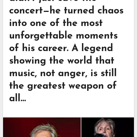
concert—he turned chaos
into one of the most
unforgettable moments
of his career. A legend
showing the world that
music, not anger, is still
the greatest weapon of
all…