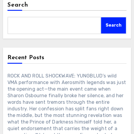
softly above it — fragile, aching, yet
behavior has shifted in the digital age…
Search
filled with grace. Together, they offered
a heartfelt tribute to Charlie Kirk, whose
sudden passing at just 31 had left a
Search
nation in shock. Their harmonies, one
seasoned and weathered, the other pure
and soaring, blended into something
sacred. The stadium stood still. Hats
were lifted, tears fell freely, and across
Recent Posts
America, families pressed closer to their
screens, holding one another as if to
keep from breaking. This was no
ROCK AND ROLL SHOCKWAVE: YUNGBLUD’s wild
performance. It was not planned,
VMA performance with Aerosmith legends was just
rehearsed, or staged. It was grief turned
the opening act—the main event came when
into prayer, two voices carrying the
Sharon Osbourne finally broke her silence, and her
sorrow of millions. And when the last
words have sent tremors through the entire
note faded into the night, the silence
industry. Her confession has split fans right down
that followed became the loudest amen
the middle, but the most stunning revelation was
— a farewell the world would never
forget.
what the Prince of Darkness himself told her, a
quiet endorsement that carries the weight of a