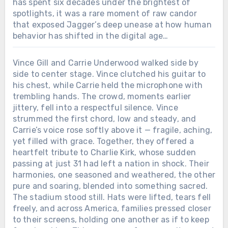
has spent six decades under the brightest of
spotlights, it was a rare moment of raw candor
that exposed Jagger’s deep unease at how human
behavior has shifted in the digital age…
Vince Gill and Carrie Underwood walked side by
side to center stage. Vince clutched his guitar to
his chest, while Carrie held the microphone with
trembling hands. The crowd, moments earlier
jittery, fell into a respectful silence. Vince
strummed the first chord, low and steady, and
Carrie’s voice rose softly above it — fragile, aching,
yet filled with grace. Together, they offered a
heartfelt tribute to Charlie Kirk, whose sudden
passing at just 31 had left a nation in shock. Their
harmonies, one seasoned and weathered, the other
pure and soaring, blended into something sacred.
The stadium stood still. Hats were lifted, tears fell
freely, and across America, families pressed closer
to their screens, holding one another as if to keep