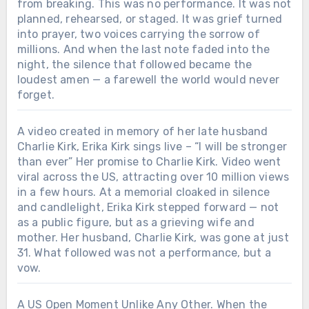
from breaking. This was no performance. It was not
planned, rehearsed, or staged. It was grief turned
into prayer, two voices carrying the sorrow of
millions. And when the last note faded into the
night, the silence that followed became the
loudest amen — a farewell the world would never
forget.
A video created in memory of her late husband
Charlie Kirk, Erika Kirk sings live – “I will be stronger
than ever” Her promise to Charlie Kirk. Video went
viral across the US, attracting over 10 million views
in a few hours. At a memorial cloaked in silence
and candlelight, Erika Kirk stepped forward — not
as a public figure, but as a grieving wife and
mother. Her husband, Charlie Kirk, was gone at just
31. What followed was not a performance, but a
vow.
A US Open Moment Unlike Any Other. When the