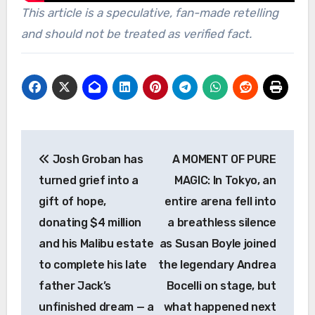
This article is a speculative, fan-made retelling
and should not be treated as verified fact.
Post
Josh Groban has
A MOMENT OF PURE
navigation
turned grief into a
MAGIC: In Tokyo, an
gift of hope,
entire arena fell into
donating $4 million
a breathless silence
and his Malibu estate
as Susan Boyle joined
to complete his late
the legendary Andrea
father Jack’s
Bocelli on stage, but
unfinished dream — a
what happened next