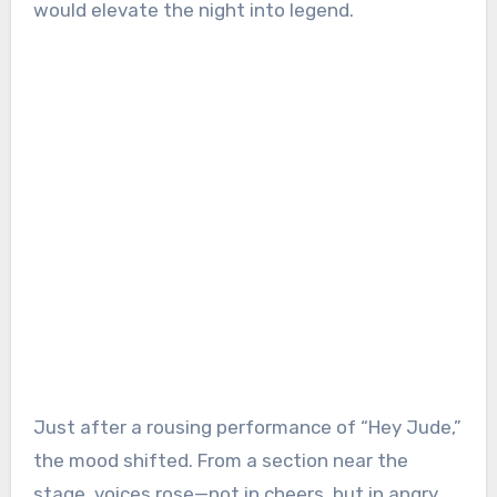
would elevate the night into legend.
Just after a rousing performance of “Hey Jude,”
the mood shifted. From a section near the
stage, voices rose—not in cheers, but in angry