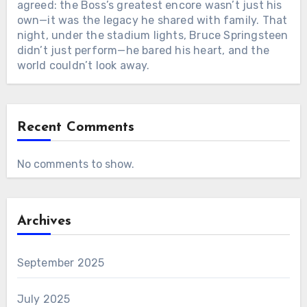
agreed: the Boss’s greatest encore wasn’t just his
own—it was the legacy he shared with family. That
night, under the stadium lights, Bruce Springsteen
didn’t just perform—he bared his heart, and the
world couldn’t look away.
Recent Comments
No comments to show.
Archives
September 2025
July 2025