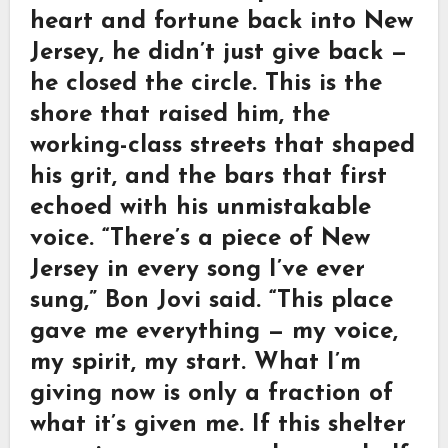
heart and fortune back into New
Jersey, he didn’t just give back —
he closed the circle. This is the
shore that raised him, the
working-class streets that shaped
his grit, and the bars that first
echoed with his unmistakable
voice. “There’s a piece of New
Jersey in every song I’ve ever
sung,” Bon Jovi said. “This place
gave me everything — my voice,
my spirit, my start. What I’m
giving now is only a fraction of
what it’s given me. If this shelter