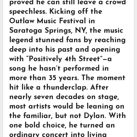
proved he can still leave a crowd
speechless. Kicking off the
Outlaw Music Festival in
Saratoga Springs, NY, the music
legend stunned fans by reaching
deep into his past and opening
with “Positively 4th Street”—a
song he hasn’t performed in
more than 35 years. The moment
hit like a thunderclap. After
nearly seven decades on stage,
most artists would be leaning on
the familiar, but not Dylan. With
one bold choice, he turned an
ordinary concert into living