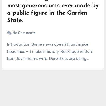
most generous acts ever made by
a public figure in the Garden
State.
No Comments
Introduction Some news doesn’t just make
headlines—it makes history. Rock legend Jon
Bon Jovi and his wife, Dorothea, are being…