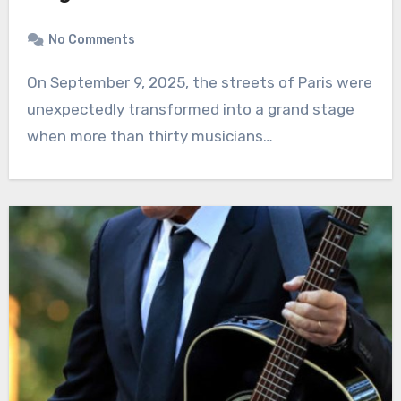
No Comments
On September 9, 2025, the streets of Paris were
unexpectedly transformed into a grand stage
when more than thirty musicians…