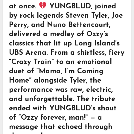
at once.
YUNGBLUD, joined
by rock legends Steven Tyler, Joe
Perry, and Nuno Bettencourt,
delivered a medley of Ozzy’s
classics that lit up Long Island’s
UBS Arena. From a shirtless, fiery
“Crazy Train” to an emotional
duet of “Mama, I’m Coming
Home” alongside Tyler, the
performance was raw, electric,
and unforgettable. The tribute
ended with YUNGBLUD’s shout
of “Ozzy forever, man!” — a
message that echoed through