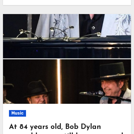
Music
At 84 years old, Bob Dylan