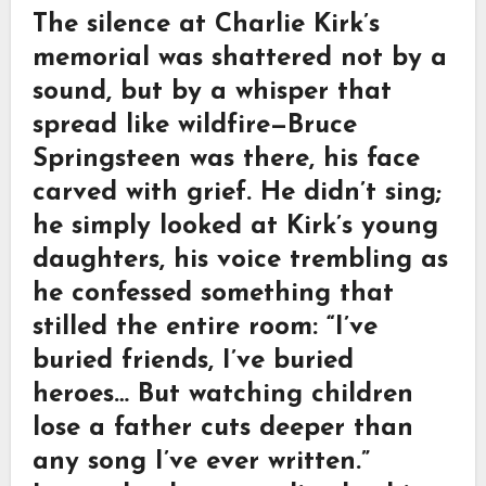
The silence at Charlie Kirk’s
memorial was shattered not by a
sound, but by a whisper that
spread like wildfire—Bruce
Springsteen was there, his face
carved with grief. He didn’t sing;
he simply looked at Kirk’s young
daughters, his voice trembling as
he confessed something that
stilled the entire room: “I’ve
buried friends, I’ve buried
heroes… But watching children
lose a father cuts deeper than
any song I’ve ever written.”