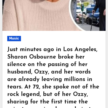
Music
Just minutes ago in Los Angeles,
Sharon Osbourne broke her
silence on the passing of her
husband, Ozzy, and her words
are already leaving millions in
tears. At 72, she spoke not of the
rock legend, but of her Ozzy,
sharing for the first time the