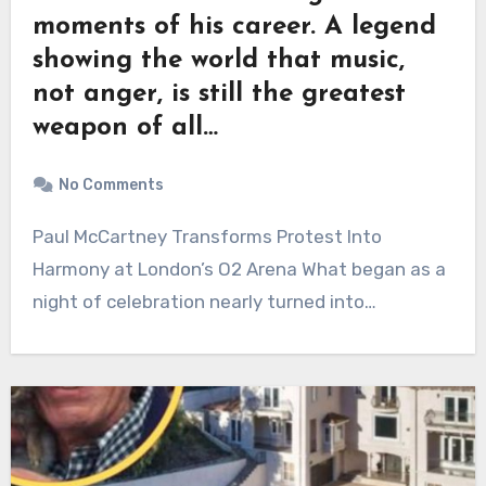
moments of his career. A legend
showing the world that music,
not anger, is still the greatest
weapon of all…
No Comments
Paul McCartney Transforms Protest Into
Harmony at London’s O2 Arena What began as a
night of celebration nearly turned into…