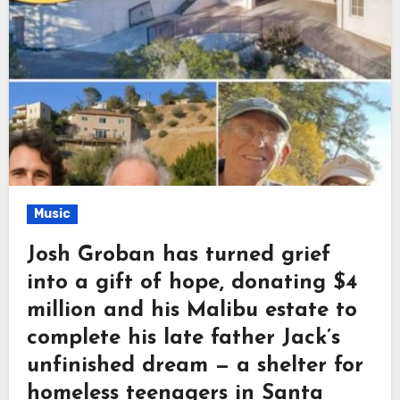
Music
Josh Groban has turned grief
into a gift of hope, donating $4
million and his Malibu estate to
complete his late father Jack’s
unfinished dream — a shelter for
homeless teenagers in Santa