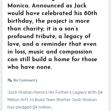
Monica. Announced as Jack
would have celebrated his 80th
birthday, the project is more
than charity; it is a son’s
profound tribute, a legacy of
love, and a reminder that even
in loss, music and compassion
can still build a home for those
who have none.
No Comments
Josh Groban Honors His Father’s Legacy With $4
Million Gift to Build Teen Shelter Josh Groban
has pledged $4 million…