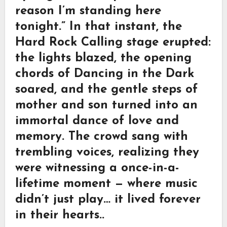
reason I’m standing here
tonight.” In that instant, the
Hard Rock Calling stage erupted:
the lights blazed, the opening
chords of Dancing in the Dark
soared, and the gentle steps of
mother and son turned into an
immortal dance of love and
memory. The crowd sang with
trembling voices, realizing they
were witnessing a once-in-a-
lifetime moment — where music
didn’t just play… it lived forever
in their hearts..