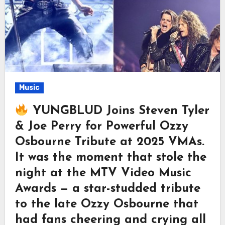
Music
YUNGBLUD Joins Steven Tyler
& Joe Perry for Powerful Ozzy
Osbourne Tribute at 2025 VMAs.
It was the moment that stole the
night at the MTV Video Music
Awards — a star-studded tribute
to the late Ozzy Osbourne that
had fans cheering and crying all