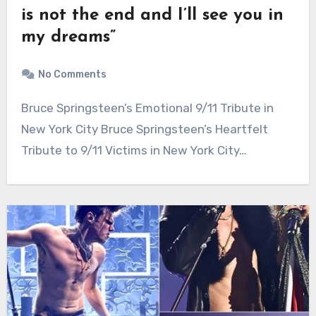
is not the end and I’ll see you in
my dreams”
No Comments
Bruce Springsteen’s Emotional 9/11 Tribute in
New York City Bruce Springsteen’s Heartfelt
Tribute to 9/11 Victims in New York City…