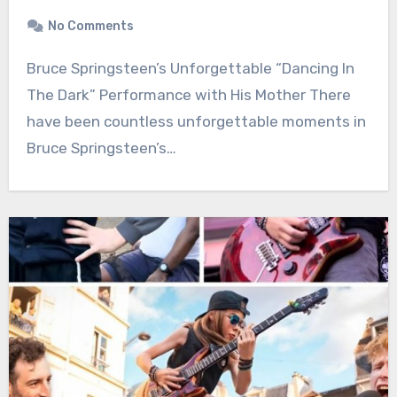
No Comments
Bruce Springsteen’s Unforgettable “Dancing In
The Dark” Performance with His Mother There
have been countless unforgettable moments in
Bruce Springsteen’s…