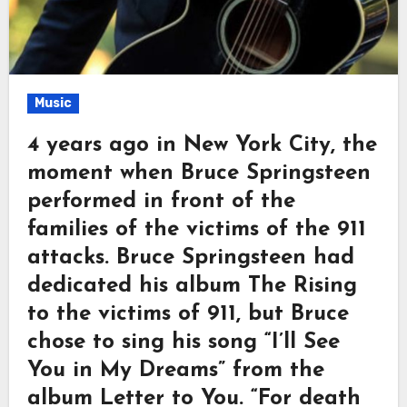
Music
4 years ago in New York City, the
moment when Bruce Springsteen
performed in front of the
families of the victims of the 911
attacks. Bruce Springsteen had
dedicated his album The Rising
to the victims of 911, but Bruce
chose to sing his song “I’ll See
You in My Dreams” from the
album Letter to You. “For death