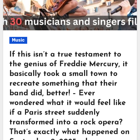
Music
If this isn’t a true testament to
the genius of Freddie Mercury, it
basically took a small town to
recreate something that their
band did, better! – Ever
wondered what it would feel like
if a Paris street suddenly
transformed into a rock opera?
That’s exactly what happened on