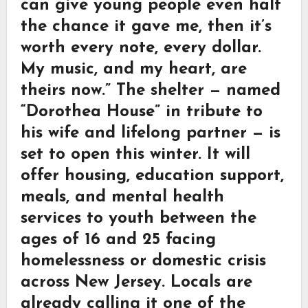
can give young people even half
the chance it gave me, then it’s
worth every note, every dollar.
My music, and my heart, are
theirs now.” The shelter — named
“Dorothea House” in tribute to
his wife and lifelong partner — is
set to open this winter. It will
offer housing, education support,
meals, and mental health
services to youth between the
ages of 16 and 25 facing
homelessness or domestic crisis
across New Jersey. Locals are
already calling it one of the