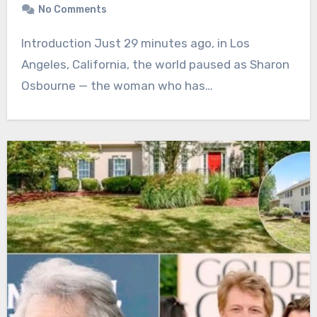
No Comments
Introduction Just 29 minutes ago, in Los
Angeles, California, the world paused as Sharon
Osbourne — the woman who has…