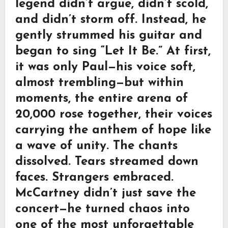
legend didn’t argue, didn’t scold,
and didn’t storm off. Instead, he
gently strummed his guitar and
began to sing “Let It Be.” At first,
it was only Paul—his voice soft,
almost trembling—but within
moments, the entire arena of
20,000 rose together, their voices
carrying the anthem of hope like
a wave of unity. The chants
dissolved. Tears streamed down
faces. Strangers embraced.
McCartney didn’t just save the
concert—he turned chaos into
one of the most unforgettable