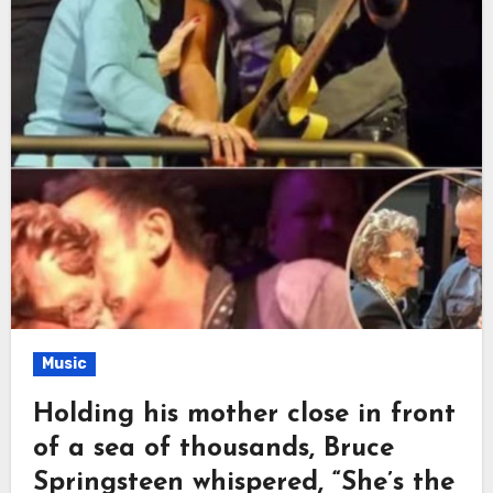
Music
Holding his mother close in front
of a sea of thousands, Bruce
Springsteen whispered, “She’s the