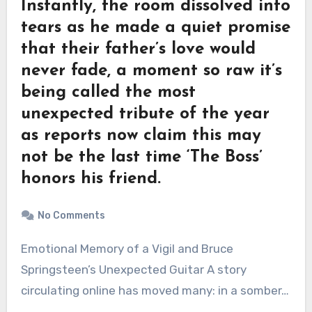
Instantly, the room dissolved into
tears as he made a quiet promise
that their father’s love would
never fade, a moment so raw it’s
being called the most
unexpected tribute of the year
as reports now claim this may
not be the last time ‘The Boss’
honors his friend.
No Comments
Emotional Memory of a Vigil and Bruce
Springsteen’s Unexpected Guitar A story
circulating online has moved many: in a somber…