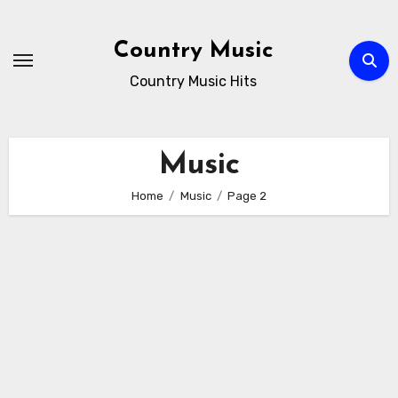
Skip
to
Country Music
content
Country Music Hits
Music
Home
Music
Page 2