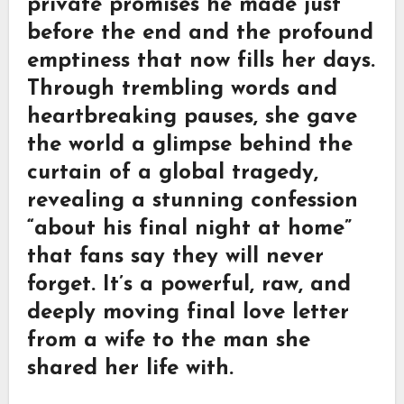
private promises he made just
before the end and the profound
emptiness that now fills her days.
Through trembling words and
heartbreaking pauses, she gave
the world a glimpse behind the
curtain of a global tragedy,
revealing a stunning confession
“about his final night at home”
that fans say they will never
forget. It’s a powerful, raw, and
deeply moving final love letter
from a wife to the man she
shared her life with.