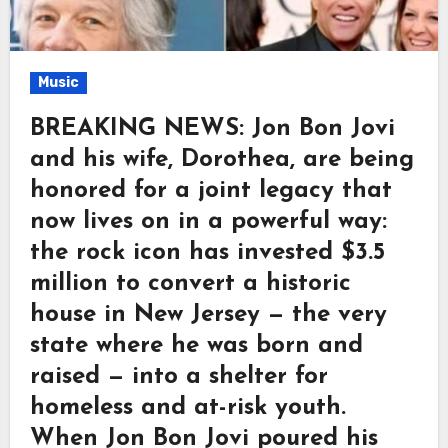
Music
BREAKING NEWS: Jon Bon Jovi
and his wife, Dorothea, are being
honored for a joint legacy that
now lives on in a powerful way:
the rock icon has invested $3.5
million to convert a historic
house in New Jersey — the very
state where he was born and
raised — into a shelter for
homeless and at-risk youth.
When Jon Bon Jovi poured his