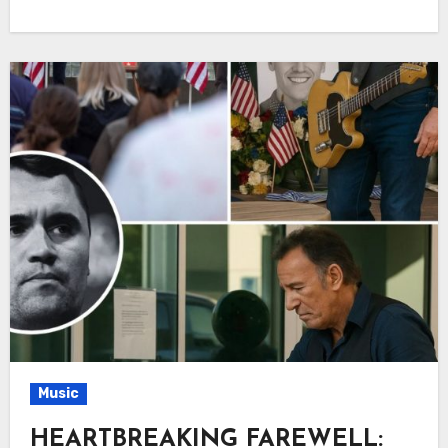
Music
HEARTBREAKING FAREWELL: