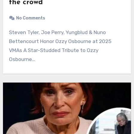
the crowd
No Comments
Steven Tyler, Joe Perry, Yungblud & Nuno
Bettencourt Honor Ozzy Osbourne at 2025
VMAs A Star-Studded Tribute to Ozzy
Osbourne…