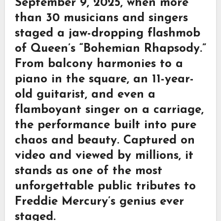
September 9, 2025, when more
than 30 musicians and singers
staged a jaw-dropping flashmob
of Queen’s “Bohemian Rhapsody.”
From balcony harmonies to a
piano in the square, an 11-year-
old guitarist, and even a
flamboyant singer on a carriage,
the performance built into pure
chaos and beauty. Captured on
video and viewed by millions, it
stands as one of the most
unforgettable public tributes to
Freddie Mercury’s genius ever
staged.