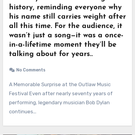
history, reminding everyone why
his name still carries weight after
all this time. For the audience, it
wasn’t just a song—it was a once-
in-a-lifetime moment they’ll be
talking about for years..
No Comments
A Memorable Surprise at the Outlaw Music
Festival Even after nearly seventy years of
performing, legendary musician Bob Dylan
continues…