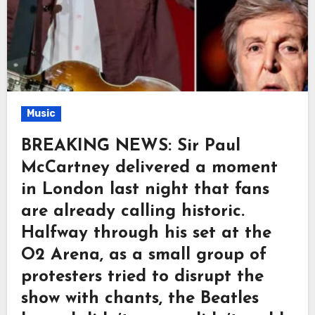
Music
BREAKING NEWS: Sir Paul
McCartney delivered a moment
in London last night that fans
are already calling historic.
Halfway through his set at the
O2 Arena, as a small group of
protesters tried to disrupt the
show with chants, the Beatles