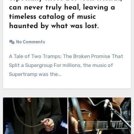
can never truly heal, leaving a
timeless catalog of music
haunted by what was lost.
No Comments
A Tale of Two Tramps: The Broken Promise That
Split a Supergroup For millions, the music of
Supertramp was the…