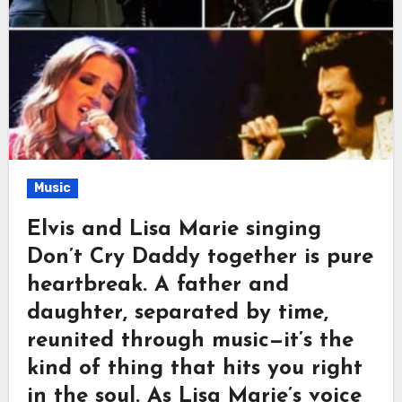
Music
Elvis and Lisa Marie singing
Don’t Cry Daddy together is pure
heartbreak. A father and
daughter, separated by time,
reunited through music—it’s the
kind of thing that hits you right
in the soul. As Lisa Marie’s voice