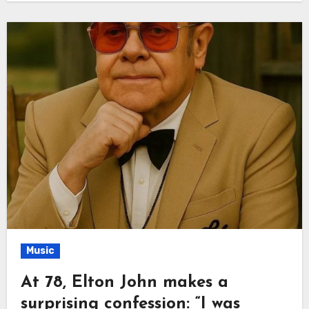
Music
At 78, Elton John makes a
surprising confession: “I was