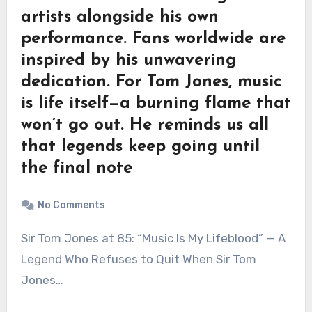
artists alongside his own
performance. Fans worldwide are
inspired by his unwavering
dedication. For Tom Jones, music
is life itself—a burning flame that
won’t go out. He reminds us all
that legends keep going until
the final note
No Comments
Sir Tom Jones at 85: “Music Is My Lifeblood” — A
Legend Who Refuses to Quit When Sir Tom
Jones…