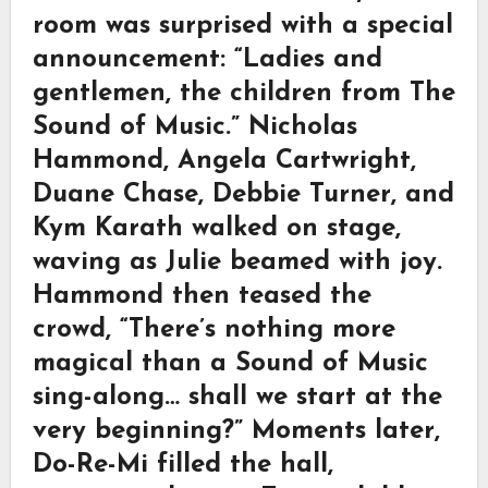
room was surprised with a special
announcement: “Ladies and
gentlemen, the children from The
Sound of Music.” Nicholas
Hammond, Angela Cartwright,
Duane Chase, Debbie Turner, and
Kym Karath walked on stage,
waving as Julie beamed with joy.
Hammond then teased the
crowd, “There’s nothing more
magical than a Sound of Music
sing-along… shall we start at the
very beginning?” Moments later,
Do-Re-Mi filled the hall,