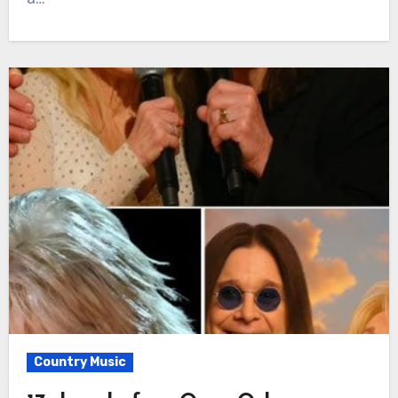
Country Music