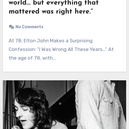
world… but everything that
mattered was right here.”
No Comments
At 78, Elton John Makes a Surprising
Confession: “I Was Wrong All These Years…” At
the age of 78, with…