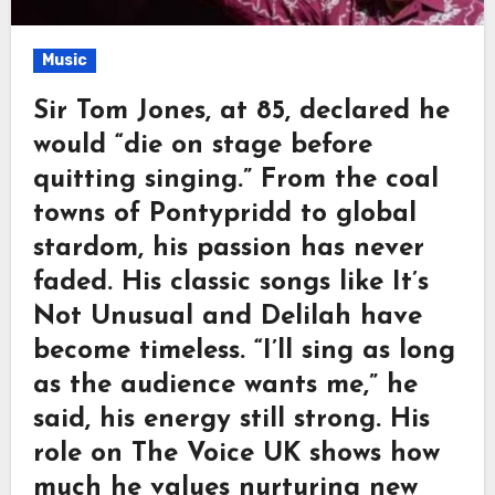
Music
Sir Tom Jones, at 85, declared he
would “die on stage before
quitting singing.” From the coal
towns of Pontypridd to global
stardom, his passion has never
faded. His classic songs like It’s
Not Unusual and Delilah have
become timeless. “I’ll sing as long
as the audience wants me,” he
said, his energy still strong. His
role on The Voice UK shows how
much he values nurturing new