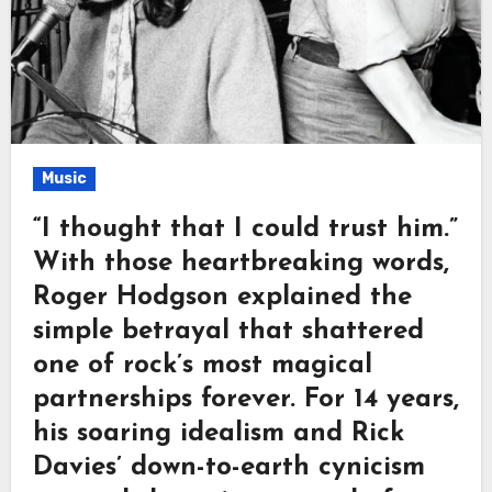
Music
“I thought that I could trust him.”
With those heartbreaking words,
Roger Hodgson explained the
simple betrayal that shattered
one of rock’s most magical
partnerships forever. For 14 years,
his soaring idealism and Rick
Davies’ down-to-earth cynicism