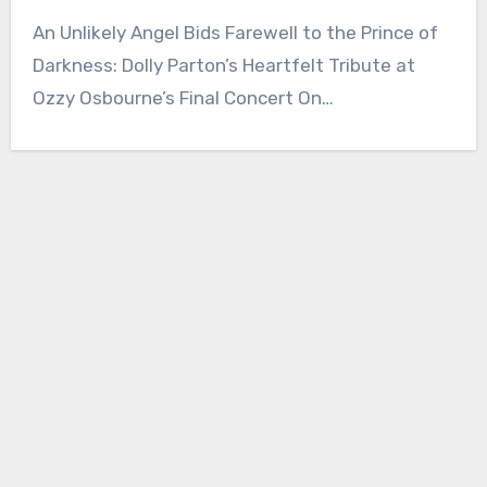
An Unlikely Angel Bids Farewell to the Prince of
Darkness: Dolly Parton’s Heartfelt Tribute at
Ozzy Osbourne’s Final Concert On…