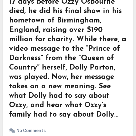
17 days before Ozzy Osbourne
died, he did his final show in his
hometown of Birmingham,
England, raising over $190
million for charity. While there, a
video message to the “Prince of
Darkness” from the “Queen of
Country” herself, Dolly Parton,
was played. Now, her message
takes on a new meaning. See
what Dolly had to say about
Ozzy, and hear what Ozzy’s
family had to say about Dolly…
No Comments