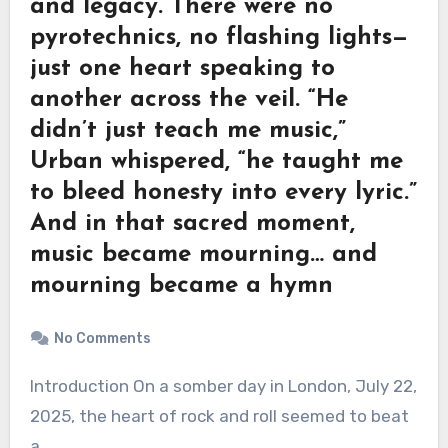
and legacy. There were no
pyrotechnics, no flashing lights—
just one heart speaking to
another across the veil. “He
didn’t just teach me music,”
Urban whispered, “he taught me
to bleed honesty into every lyric.”
And in that sacred moment,
music became mourning… and
mourning became a hymn
No Comments
Introduction On a somber day in London, July 22,
2025, the heart of rock and roll seemed to beat
a…