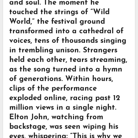
and soul. The moment he
touched the strings of “Wild
World,” the festival ground
transformed into a cathedral of
voices, tens of thousands singing
in trembling unison. Strangers
held each other, tears streaming,
as the song turned into a hymn
of generations. Within hours,
clips of the performance
exploded online, racing past 12
million views in a single night.
Elton John, watching from
backstage, was seen wiping his
eyes, whispering: “This is why we