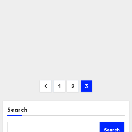
Posts
1
2
3
pagination
Search
Search