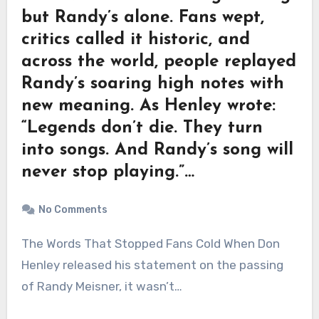
but Randy’s alone. Fans wept,
critics called it historic, and
across the world, people replayed
Randy’s soaring high notes with
new meaning. As Henley wrote:
“Legends don’t die. They turn
into songs. And Randy’s song will
never stop playing.”…
No Comments
The Words That Stopped Fans Cold When Don
Henley released his statement on the passing
of Randy Meisner, it wasn’t…