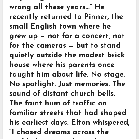
wrong all these years…” He
recently returned to Pinner, the
small English town where he
grew up — not for a concert, not
for the cameras — but to stand
quietly outside the modest brick
house where his parents once
taught him about life. No stage.
No spotlight. Just memories. The
sound of distant church bells.
The faint hum of traffic on
familiar streets that had shaped
his earliest days. Elton whispered,
“I chased dreams across the