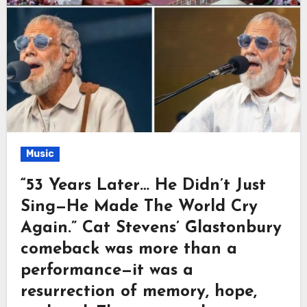
Music
“53 Years Later… He Didn’t Just
Sing—He Made The World Cry
Again.” Cat Stevens’ Glastonbury
comeback was more than a
performance—it was a
resurrection of memory, hope,