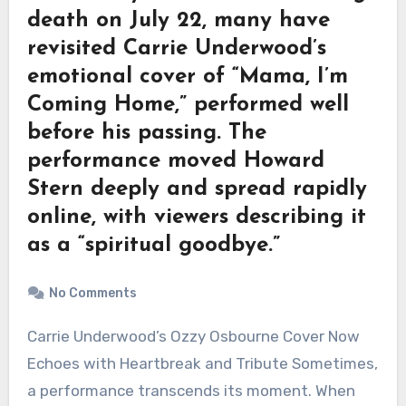
death on July 22, many have
revisited Carrie Underwood’s
emotional cover of “Mama, I’m
Coming Home,” performed well
before his passing. The
performance moved Howard
Stern deeply and spread rapidly
online, with viewers describing it
as a “spiritual goodbye.”
No Comments
Carrie Underwood’s Ozzy Osbourne Cover Now
Echoes with Heartbreak and Tribute Sometimes,
a performance transcends its moment. When