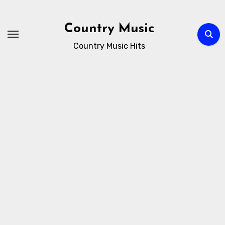
Skip
to
Country Music
content
Country Music Hits