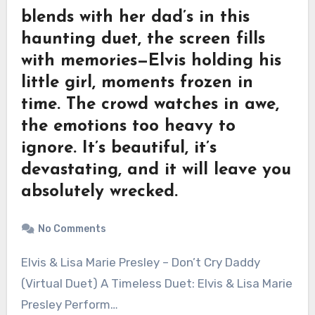
blends with her dad’s in this
haunting duet, the screen fills
with memories—Elvis holding his
little girl, moments frozen in
time. The crowd watches in awe,
the emotions too heavy to
ignore. It’s beautiful, it’s
devastating, and it will leave you
absolutely wrecked.
No Comments
Elvis & Lisa Marie Presley – Don’t Cry Daddy
(Virtual Duet) A Timeless Duet: Elvis & Lisa Marie
Presley Perform…