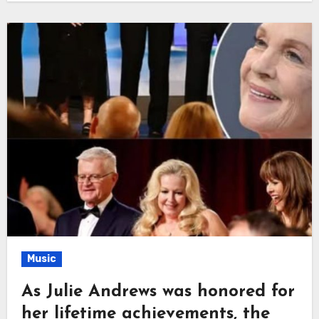
Music
As Julie Andrews was honored for
her lifetime achievements, the