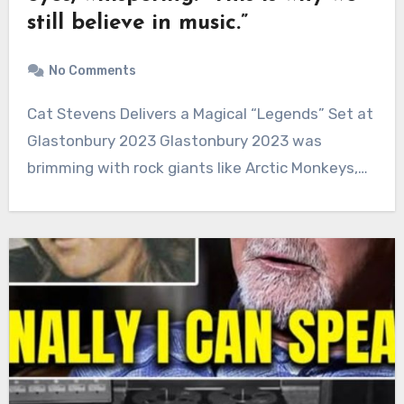
still believe in music.”
No Comments
Cat Stevens Delivers a Magical “Legends” Set at
Glastonbury 2023 Glastonbury 2023 was
brimming with rock giants like Arctic Monkeys,…