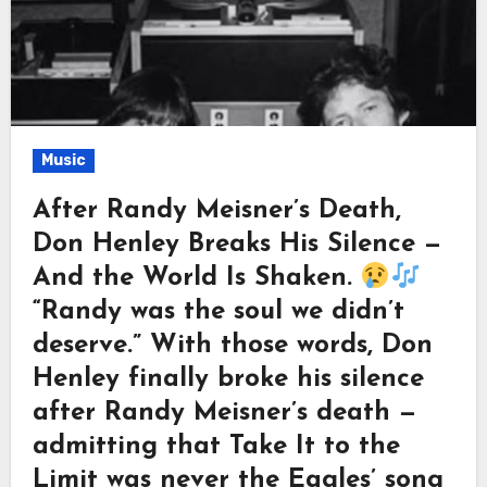
Music
After Randy Meisner’s Death,
Don Henley Breaks His Silence —
And the World Is Shaken.
“Randy was the soul we didn’t
deserve.” With those words, Don
Henley finally broke his silence
after Randy Meisner’s death —
admitting that Take It to the
Limit was never the Eagles’ song