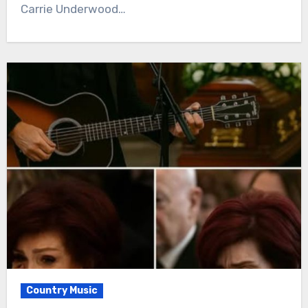
Carrie Underwood…
Country Music