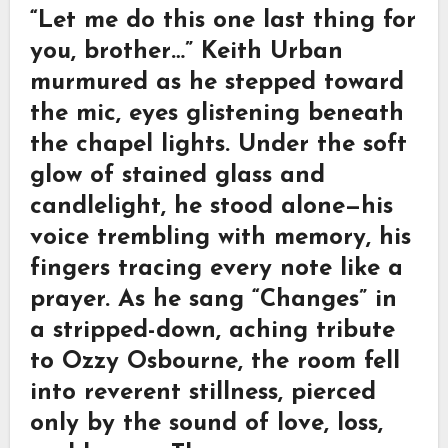
“Let me do this one last thing for
you, brother…” Keith Urban
murmured as he stepped toward
the mic, eyes glistening beneath
the chapel lights. Under the soft
glow of stained glass and
candlelight, he stood alone—his
voice trembling with memory, his
fingers tracing every note like a
prayer. As he sang “Changes” in
a stripped-down, aching tribute
to Ozzy Osbourne, the room fell
into reverent stillness, pierced
only by the sound of love, loss,