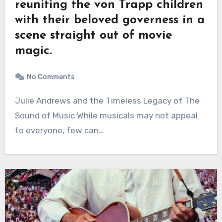
reuniting the von Trapp children
with their beloved governess in a
scene straight out of movie
magic.
No Comments
Julie Andrews and the Timeless Legacy of The
Sound of Music While musicals may not appeal
to everyone, few can…