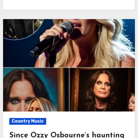
Country Music
Since Ozzy Osbourne’s haunting