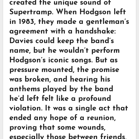
created the unique sound of
Supertramp. When Hodgson left
in 1983, they made a gentleman’s
agreement with a handshake:
Davies could keep the band’s
name, but he wouldn’t perform
Hodgson’s iconic songs. But as
pressure mounted, the promise
was broken, and hearing his
anthems played by the band
he’d left felt like a profound
violation. It was a single act that
ended any hope of a reunion,
proving that some wounds,
especially those between friends,